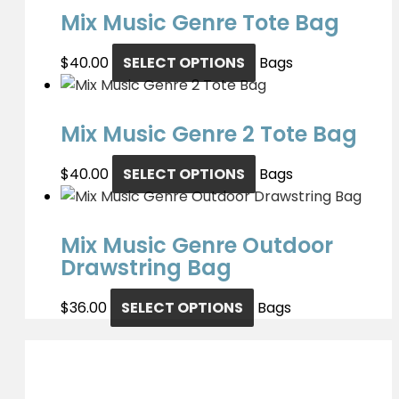
Mix Music Genre Tote Bag
$
40.00
SELECT OPTIONS
Bags
Mix Music Genre 2 Tote Bag
$
40.00
SELECT OPTIONS
Bags
Mix Music Genre Outdoor
Drawstring Bag
$
36.00
SELECT OPTIONS
Bags